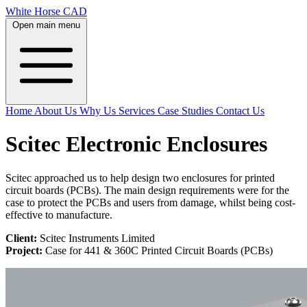
White Horse CAD
Open main menu
Home
About Us
Why Us
Services
Case Studies
Contact Us
Scitec Electronic Enclosures
Scitec approached us to help design two enclosures for printed
circuit boards (PCBs). The main design requirements were for the
case to protect the PCBs and users from damage, whilst being cost-
effective to manufacture.
Client:
Scitec Instruments Limited
Project:
Case for 441 & 360C Printed Circuit Boards (PCBs)