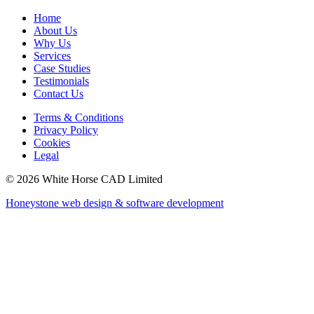
Home
About Us
Why Us
Services
Case Studies
Testimonials
Contact Us
Terms & Conditions
Privacy Policy
Cookies
Legal
© 2026 White Horse CAD Limited
Honeystone web design & software development