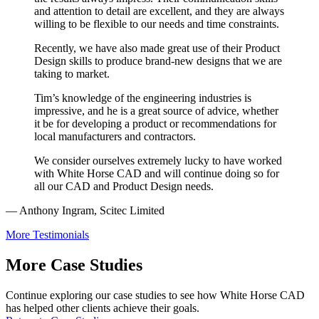
and attention to detail are excellent, and they are always
willing to be flexible to our needs and time constraints.
Recently, we have also made great use of their Product
Design skills to produce brand-new designs that we are
taking to market.
Tim’s knowledge of the engineering industries is
impressive, and he is a great source of advice, whether
it be for developing a product or recommendations for
local manufacturers and contractors.
We consider ourselves extremely lucky to have worked
with White Horse CAD and will continue doing so for
all our CAD and Product Design needs.
— Anthony Ingram, Scitec Limited
More Testimonials
More Case Studies
Continue exploring our case studies to see how White Horse CAD
has helped other clients achieve their goals.