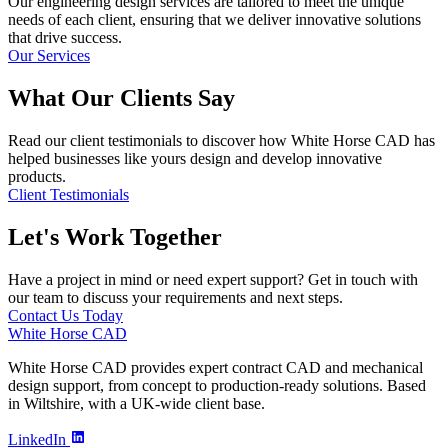
Our engineering design services are tailored to meet the unique
needs of each client, ensuring that we deliver innovative solutions
that drive success.
Our Services
What Our Clients Say
Read our client testimonials to discover how White Horse CAD has
helped businesses like yours design and develop innovative
products.
Client Testimonials
Let's Work Together
Have a project in mind or need expert support? Get in touch with
our team to discuss your requirements and next steps.
Contact Us Today
White Horse CAD
White Horse CAD provides expert contract CAD and mechanical
design support, from concept to production-ready solutions. Based
in Wiltshire, with a UK-wide client base.
LinkedIn