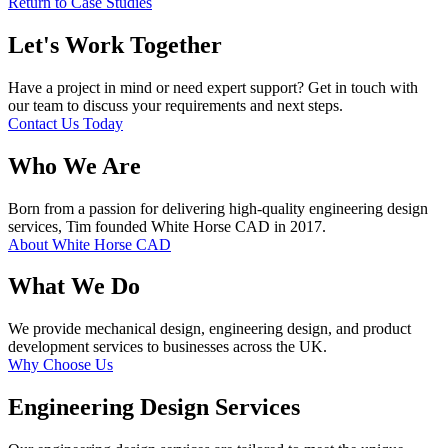
Return to Case Studies
Let's Work Together
Have a project in mind or need expert support? Get in touch with
our team to discuss your requirements and next steps.
Contact Us Today
Who We Are
Born from a passion for delivering high-quality engineering design
services, Tim founded White Horse CAD in 2017.
About White Horse CAD
What We Do
We provide mechanical design, engineering design, and product
development services to businesses across the UK.
Why Choose Us
Engineering Design Services