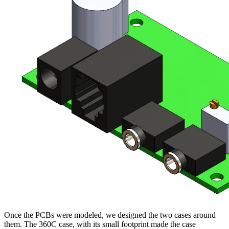
Once the PCBs were modeled, we designed the two cases around
them. The 360C case, with its small footprint made the case