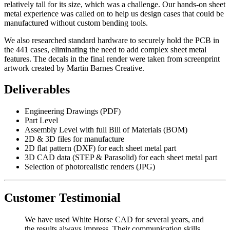
relatively tall for its size, which was a challenge. Our hands-on sheet
metal experience was called on to help us design cases that could be
manufactured without custom bending tools.
We also researched standard hardware to securely hold the PCB in
the 441 cases, eliminating the need to add complex sheet metal
features. The decals in the final render were taken from screenprint
artwork created by Martin Barnes Creative.
Deliverables
Engineering Drawings (PDF)
Part Level
Assembly Level with full Bill of Materials (BOM)
2D & 3D files for manufacture
2D flat pattern (DXF) for each sheet metal part
3D CAD data (STEP & Parasolid) for each sheet metal part
Selection of photorealistic renders (JPG)
Customer Testimonial
We have used White Horse CAD for several years, and
the results always impress. Their communication skills