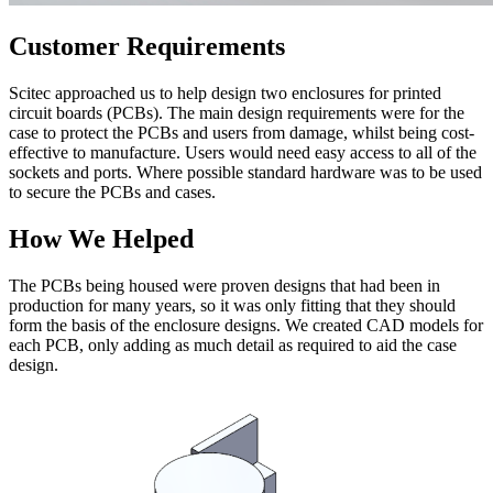
Customer Requirements
Scitec approached us to help design two enclosures for printed
circuit boards (PCBs). The main design requirements were for the
case to protect the PCBs and users from damage, whilst being cost-
effective to manufacture. Users would need easy access to all of the
sockets and ports. Where possible standard hardware was to be used
to secure the PCBs and cases.
How We Helped
The PCBs being housed were proven designs that had been in
production for many years, so it was only fitting that they should
form the basis of the enclosure designs. We created CAD models for
each PCB, only adding as much detail as required to aid the case
design.