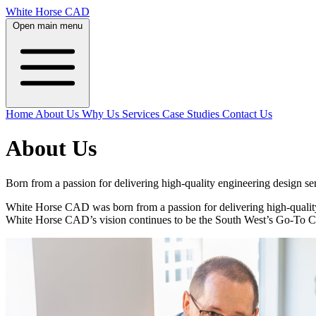
White Horse CAD
Open main menu
Home
About Us
Why Us
Services
Case Studies
Contact Us
About Us
Born from a passion for delivering high-quality engineering design 
White Horse CAD was born from a passion for delivering high-quality
White Horse CAD’s vision continues to be the South West’s Go-To C