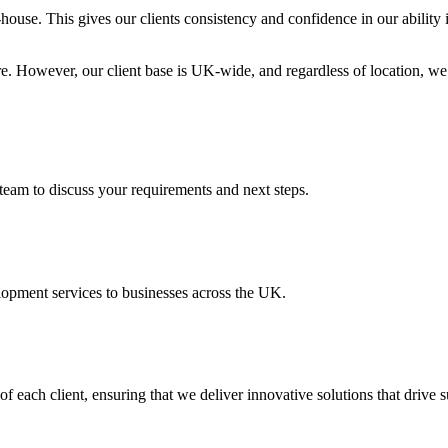
-house. This gives our clients consistency and confidence in our ability
 However, our client base is UK-wide, and regardless of location, we p
team to discuss your requirements and next steps.
opment services to businesses across the UK.
f each client, ensuring that we deliver innovative solutions that drive s