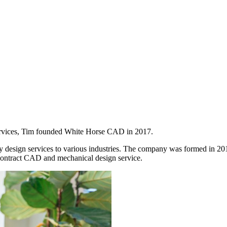
services, Tim founded White Horse CAD in 2017.
 design services to various industries. The company was formed in 201
ontract CAD and mechanical design service.