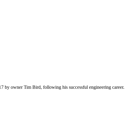
7 by owner Tim Bird, following his successful engineering career.