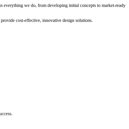
 in everything we do, from developing initial concepts to market-ready
rovide cost-effective, innovative design solutions.
uccess.