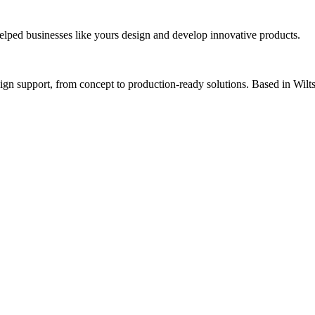
lped businesses like yours design and develop innovative products.
 support, from concept to production-ready solutions. Based in Wiltsh