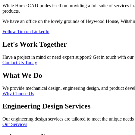
White Horse CAD prides itself on providing a full suite of services in
products.
We have an office on the lovely grounds of Heywood House, Wiltshire.
Follow Tim on LinkedIn
Let's Work Together
Have a project in mind or need expert support? Get in touch with our 
Contact Us Today
What We Do
We provide mechanical design, engineering design, and product devel
Why Choose Us
Engineering Design Services
Our engineering design services are tailored to meet the unique needs o
Our Services