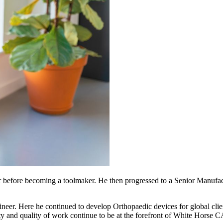
er before becoming a toolmaker. He then progressed to a Senior Manufa
ineer. Here he continued to develop Orthopaedic devices for global c
ty and quality of work continue to be at the forefront of White Horse 