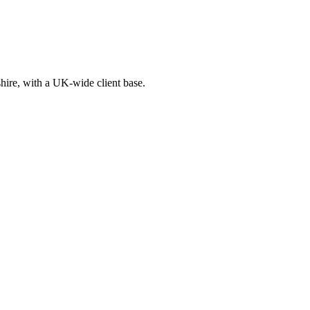
ire, with a UK-wide client base.