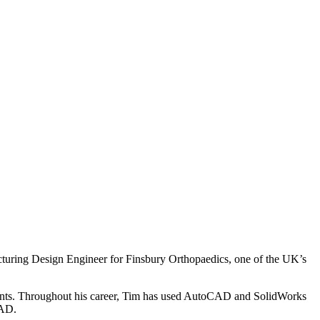
cturing Design Engineer for Finsbury Orthopaedics, one of the UK’s
lients. Throughout his career, Tim has used AutoCAD and SolidWorks
CAD.