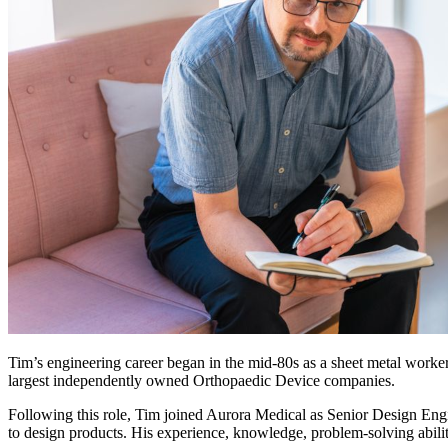
Tim’s engineering career began in the mid-80s as a sheet metal work
largest independently owned Orthopaedic Device companies.
Following this role, Tim joined Aurora Medical as Senior Design Eng
to design products. His experience, knowledge, problem-solving abili