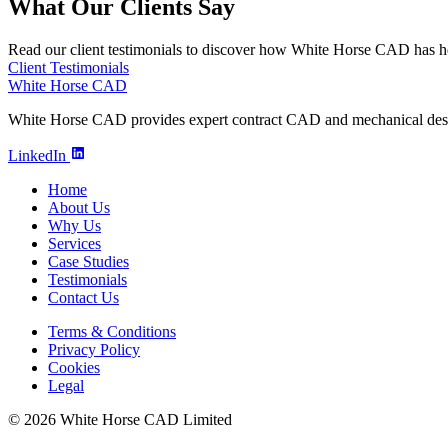
What Our Clients Say
Read our client testimonials to discover how White Horse CAD has he
Client Testimonials
White Horse CAD
White Horse CAD provides expert contract CAD and mechanical design
LinkedIn
Home
About Us
Why Us
Services
Case Studies
Testimonials
Contact Us
Terms & Conditions
Privacy Policy
Cookies
Legal
© 2026 White Horse CAD Limited