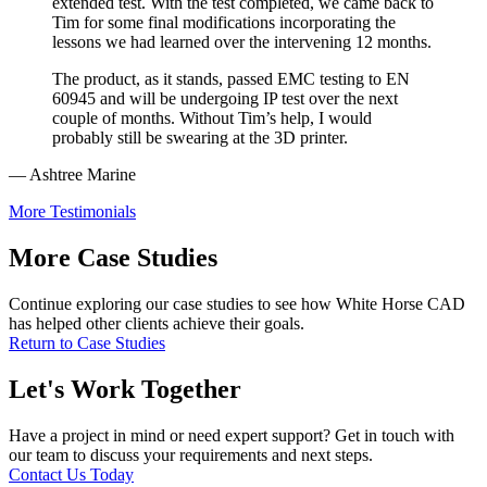
extended test. With the test completed, we came back to
Tim for some final modifications incorporating the
lessons we had learned over the intervening 12 months.
The product, as it stands, passed EMC testing to EN
60945 and will be undergoing IP test over the next
couple of months. Without Tim’s help, I would
probably still be swearing at the 3D printer.
— Ashtree Marine
More Testimonials
More Case Studies
Continue exploring our case studies to see how White Horse CAD
has helped other clients achieve their goals.
Return to Case Studies
Let's Work Together
Have a project in mind or need expert support? Get in touch with
our team to discuss your requirements and next steps.
Contact Us Today