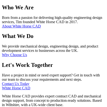
Who We Are
Born from a passion for delivering high-quality engineering design
services, Tim founded White Horse CAD in 2017.
About White Horse CAD
What We Do
We provide mechanical design, engineering design, and product
development services to businesses across the UK.
Why Choose Us
Let's Work Together
Have a project in mind or need expert support? Get in touch with
our team to discuss your requirements and next steps.
Contact Us Today
White Horse CAD
White Horse CAD provides expert contract CAD and mechanical
design support, from concept to production-ready solutions. Based
in Wiltshire, with a UK-wide client base.