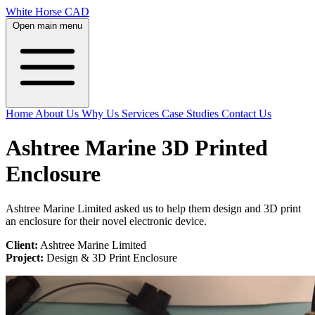
White Horse CAD
Open main menu
Home
About Us
Why Us
Services
Case Studies
Contact Us
Ashtree Marine 3D Printed
Enclosure
Ashtree Marine Limited asked us to help them design and 3D print
an enclosure for their novel electronic device.
Client:
Ashtree Marine Limited
Project:
Design & 3D Print Enclosure