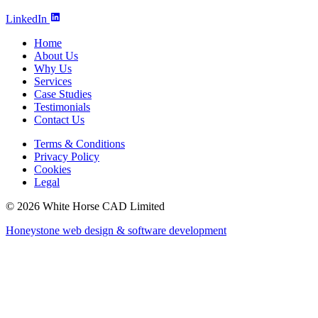
LinkedIn
Home
About Us
Why Us
Services
Case Studies
Testimonials
Contact Us
Terms & Conditions
Privacy Policy
Cookies
Legal
© 2026 White Horse CAD Limited
Honeystone web design & software development