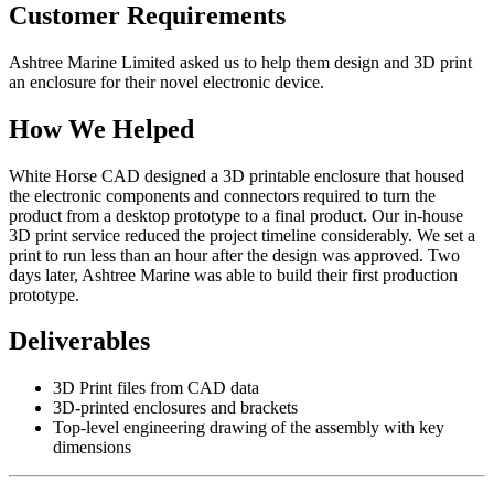
Customer Requirements
Ashtree Marine Limited asked us to help them design and 3D print
an enclosure for their novel electronic device.
How We Helped
White Horse CAD designed a 3D printable enclosure that housed
the electronic components and connectors required to turn the
product from a desktop prototype to a final product. Our in-house
3D print service reduced the project timeline considerably. We set a
print to run less than an hour after the design was approved. Two
days later, Ashtree Marine was able to build their first production
prototype.
Deliverables
3D Print files from CAD data
3D-printed enclosures and brackets
Top-level engineering drawing of the assembly with key
dimensions