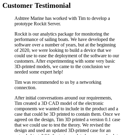
Customer Testimonial
Ashtree Marine has worked with Tim to develop a
prototype Rockit Server.
Rockit is our analytics package for monitoring the
performance of sailing boats. We have developed the
software over a number of years, but at the beginning
of 2020, we were looking to build a device that we
could use to ease the deployment of the software to our
customers. After experimenting with some very basic
3D-printed models, we came to the conclusion we
needed some expert help!
Tim was recommended to us by a networking
connection.
After initial conversations around our requirements,
Tim created a 3D CAD model of the electronic
components we wanted to include in the product and a
case that could be 3D printed to contain them. Once we
agreed on the design, Tim 3D printed a version 0.1 case
that we could use to test the theory. We revised the
design and used an updated 3D-printed case for an